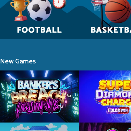
New Games