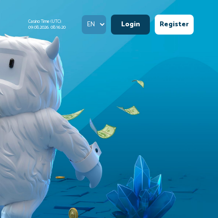
Casino Time (UTC):
Login
Register
09.08.2026. 08:16:22