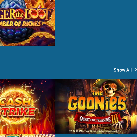
›
Show All