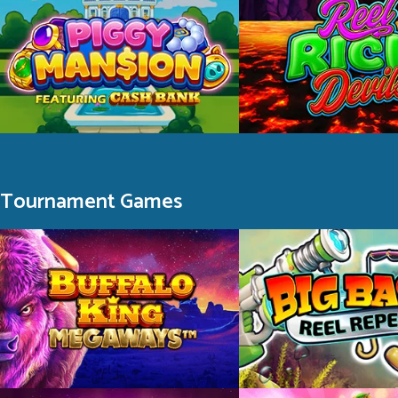
Tournament Games