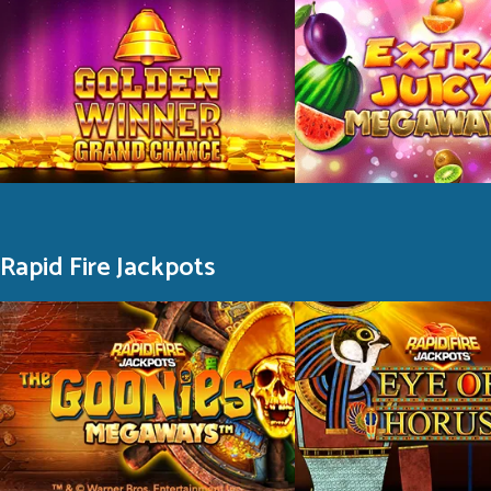
Rapid Fire Jackpots