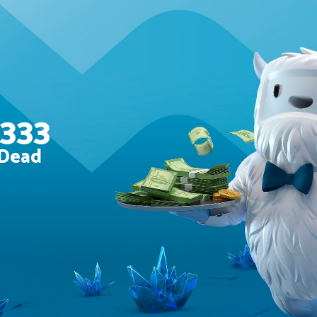
 333
 Dead