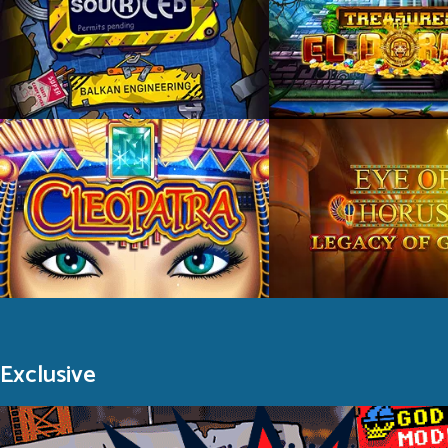
Exclusive