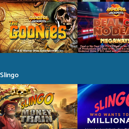
Slingo