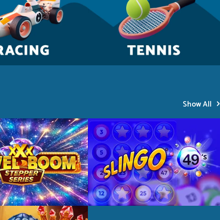
›
Show All