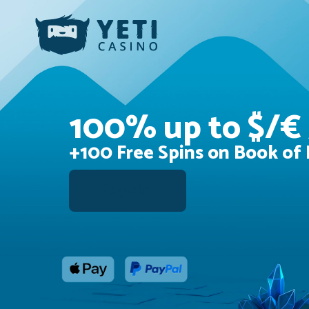
100% up to $/€
+100 Free Spins on Book of
Register