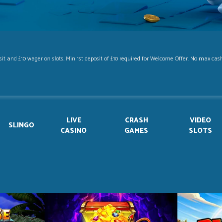
sit and £10 wager on slots. Min 1st deposit of £10 required for Welcome Offer. No max cash
LIVE
CRASH
VIDEO
SLINGO
CASINO
GAMES
SLOTS