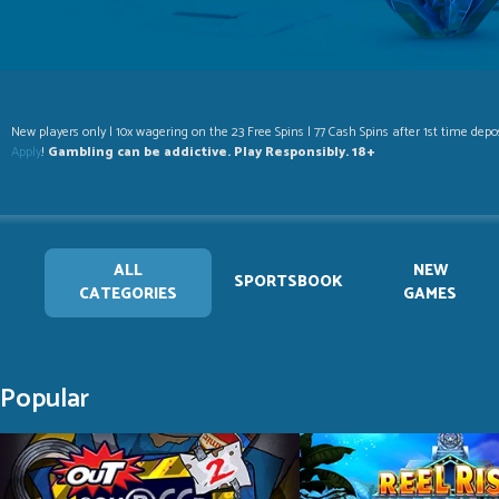
New players only | 10x wagering on the 23 Free Spins | 77 Cash Spins after 1st time depo
Apply
!
Gambling can be addictive. Play Responsibly. 18+
ALL
NEW
SPORTSBOOK
CATEGORIES
GAMES
Popular