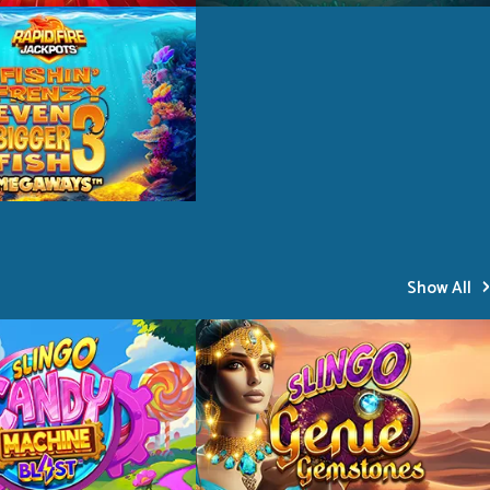
›
Show All