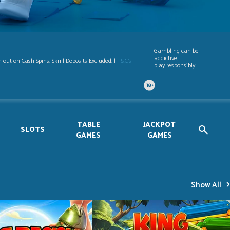
Gambling can be
addictive,
 out on Cash Spins. Skrill Deposits Excluded. |
T&C's
play responsibly
TABLE
JACKPOT
SLOTS
GAMES
GAMES
›
Show All