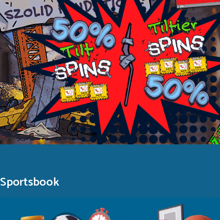
Sportsbook