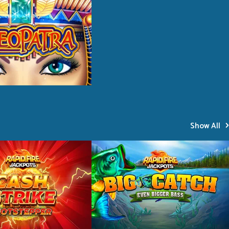
›
Show All